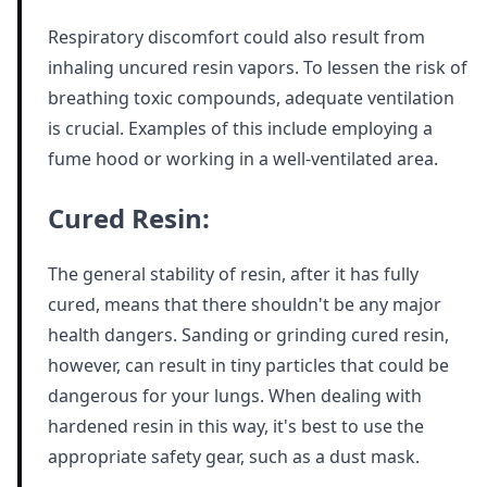
Respiratory discomfort could also result from
inhaling uncured resin vapors. To lessen the risk of
breathing toxic compounds, adequate ventilation
is crucial. Examples of this include employing a
fume hood or working in a well-ventilated area.
Cured Resin:
The general stability of resin, after it has fully
cured, means that there shouldn't be any major
health dangers. Sanding or grinding cured resin,
however, can result in tiny particles that could be
dangerous for your lungs. When dealing with
hardened resin in this way, it's best to use the
appropriate safety gear, such as a dust mask.