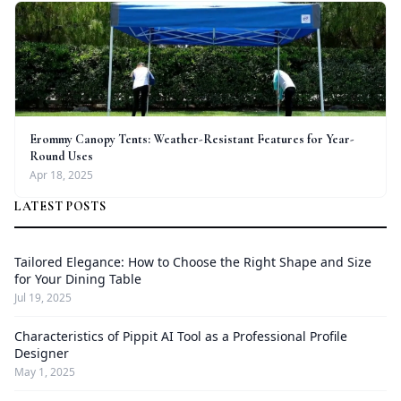
Erommy Canopy Tents: Weather-Resistant Features for Year-
Round Uses
Apr 18, 2025
LATEST POSTS
Tailored Elegance: How to Choose the Right Shape and Size
for Your Dining Table
Jul 19, 2025
Characteristics of Pippit AI Tool as a Professional Profile
Designer
May 1, 2025