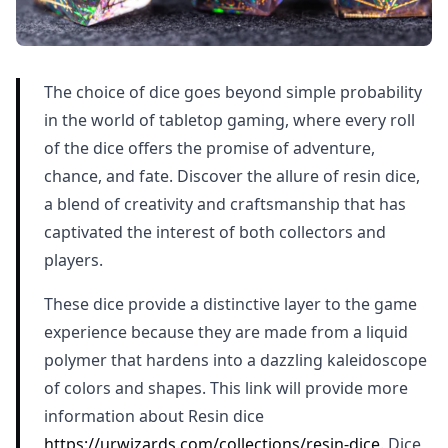
The choice of dice goes beyond simple probability
in the world of tabletop gaming, where every roll
of the dice offers the promise of adventure,
chance, and fate. Discover the allure of resin dice,
a blend of creativity and craftsmanship that has
captivated the interest of both collectors and
players.
These dice provide a distinctive layer to the game
experience because they are made from a liquid
polymer that hardens into a dazzling kaleidoscope
of colors and shapes. This link will provide more
information about Resin dice
https://urwizards.com/collections/resin-dice
. Dice