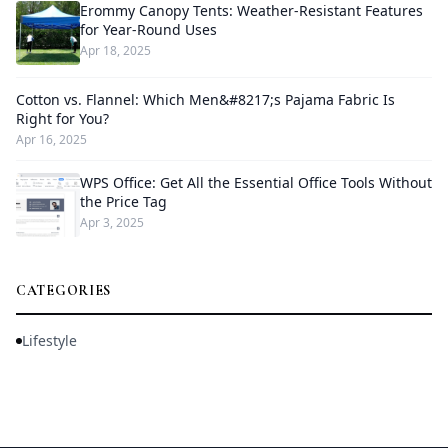
Erommy Canopy Tents: Weather-Resistant Features
for Year-Round Uses
Apr 18, 2025
Cotton vs. Flannel: Which Men&#8217;s Pajama Fabric Is
Right for You?
Apr 16, 2025
WPS Office: Get All the Essential Office Tools Without
the Price Tag
Apr 3, 2025
CATEGORIES
Lifestyle