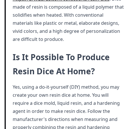
made of resin is composed of a liquid polymer that
solidifies when heated. With conventional
materials like plastic or metal, elaborate designs,
vivid colors, and a high degree of personalization
are difficult to produce.
Is It Possible To Produce
Resin Dice At Home?
Yes, using a do-it-yourself (DIY) method, you may
create your own resin dice at home. You will
require a dice mold, liquid resin, and a hardening
agent in order to make resin dice. Follow the
manufacturer's directions when measuring and
properly combining the resin and hardening