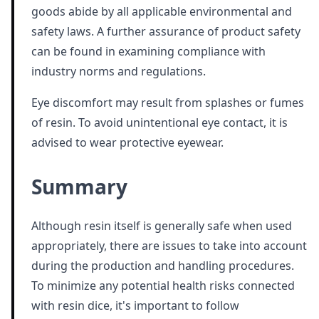
goods abide by all applicable environmental and
safety laws. A further assurance of product safety
can be found in examining compliance with
industry norms and regulations.
Eye discomfort may result from splashes or fumes
of resin. To avoid unintentional eye contact, it is
advised to wear protective eyewear.
Summary
Although resin itself is generally safe when used
appropriately, there are issues to take into account
during the production and handling procedures.
To minimize any potential health risks connected
with resin dice, it's important to follow