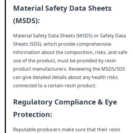
Material Safety Data Sheets
(MSDS):
Material Safety Data Sheets (MSDS) or Safety Data
Sheets (SDS), which provide comprehensive
information about the composition, risks, and safe
use of the product, must be provided by resin
product manufacturers. Reviewing the MSDS/SDS
can give detailed details about any health risks
connected to a certain resin product.
Regulatory Compliance & Eye
Protection:
Reputable producers make sure that their resin