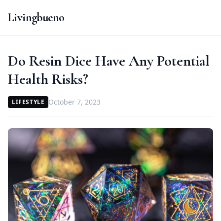
Livingbueno
Do Resin Dice Have Any Potential
Health Risks?
October 7, 2023
LIFESTYLE