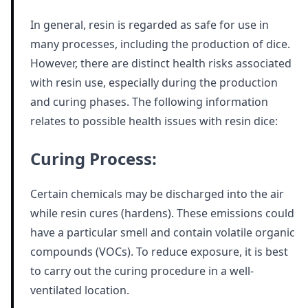
In general, resin is regarded as safe for use in
many processes, including the production of dice.
However, there are distinct health risks associated
with resin use, especially during the production
and curing phases. The following information
relates to possible health issues with resin dice:
Curing Process:
Certain chemicals may be discharged into the air
while resin cures (hardens). These emissions could
have a particular smell and contain volatile organic
compounds (VOCs). To reduce exposure, it is best
to carry out the curing procedure in a well-
ventilated location.