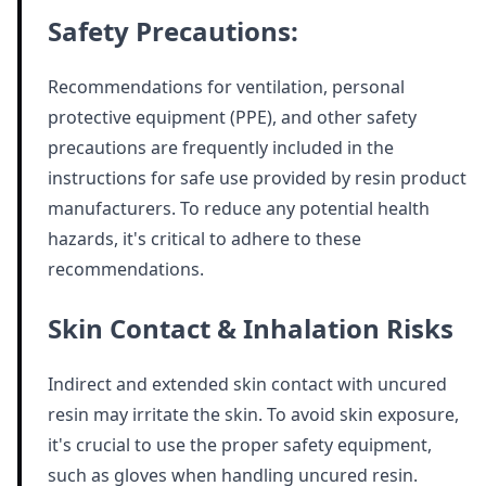
Safety Precautions:
Recommendations for ventilation, personal
protective equipment (PPE), and other safety
precautions are frequently included in the
instructions for safe use provided by resin product
manufacturers. To reduce any potential health
hazards, it's critical to adhere to these
recommendations.
Skin Contact & Inhalation Risks
Indirect and extended skin contact with uncured
resin may irritate the skin. To avoid skin exposure,
it's crucial to use the proper safety equipment,
such as gloves when handling uncured resin.