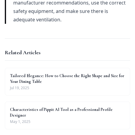
manufacturer recommendations, use the correct
safety equipment, and make sure there is
adequate ventilation.
Related Articles
Tailored Elegance: How to Choose the Right Shape and Size for
Your Dining Table
Jul 19, 2025
Characteristics of Pippit AI Tool as a Professional Profile
Designer
May 1, 2025