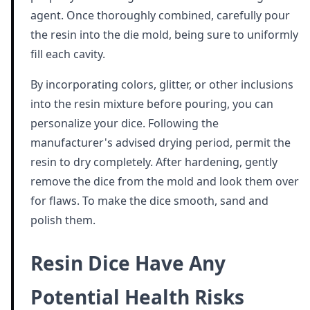
agent. Once thoroughly combined, carefully pour
the resin into the die mold, being sure to uniformly
fill each cavity.
By incorporating colors, glitter, or other inclusions
into the resin mixture before pouring, you can
personalize your dice. Following the
manufacturer's advised drying period, permit the
resin to dry completely. After hardening, gently
remove the dice from the mold and look them over
for flaws. To make the dice smooth, sand and
polish them.
Resin Dice Have Any
Potential Health Risks