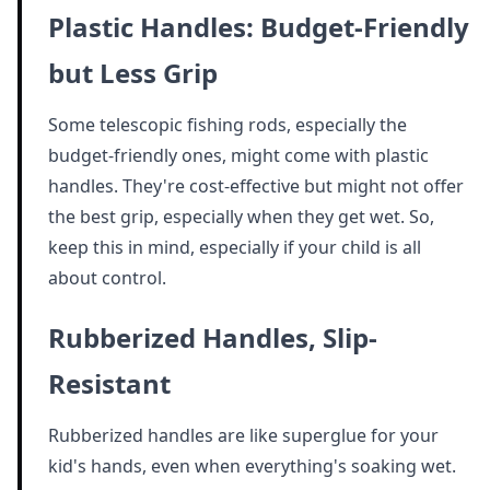
Plastic Handles: Budget-Friendly
but Less Grip
Some telescopic fishing rods, especially the
budget-friendly ones, might come with plastic
handles. They're cost-effective but might not offer
the best grip, especially when they get wet. So,
keep this in mind, especially if your child is all
about control.
Rubberized Handles, Slip-
Resistant
Rubberized handles are like superglue for your
kid's hands, even when everything's soaking wet.