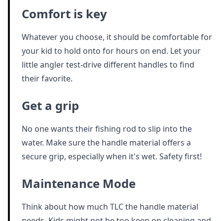
Comfort is key
Whatever you choose, it should be comfortable for
your kid to hold onto for hours on end. Let your
little angler test-drive different handles to find
their favorite.
Get a grip
No one wants their fishing rod to slip into the
water. Make sure the handle material offers a
secure grip, especially when it's wet. Safety first!
Maintenance Mode
Think about how much TLC the handle material
needs. Kids might not be too keen on cleaning and