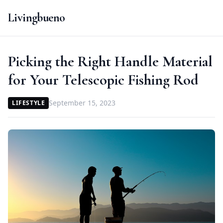
Livingbueno
Picking the Right Handle Material
for Your Telescopic Fishing Rod
September 15, 2023
LIFESTYLE