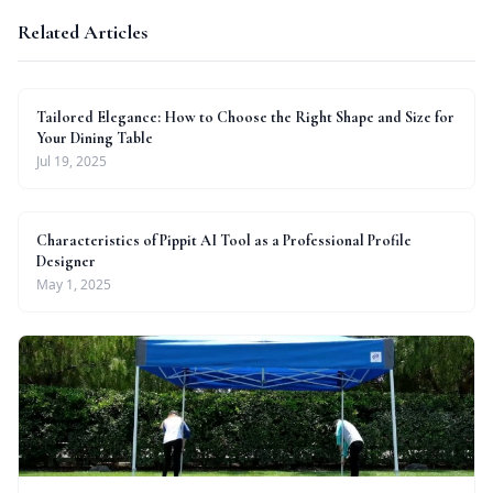
Related Articles
Tailored Elegance: How to Choose the Right Shape and Size for
Your Dining Table
Jul 19, 2025
Characteristics of Pippit AI Tool as a Professional Profile
Designer
May 1, 2025