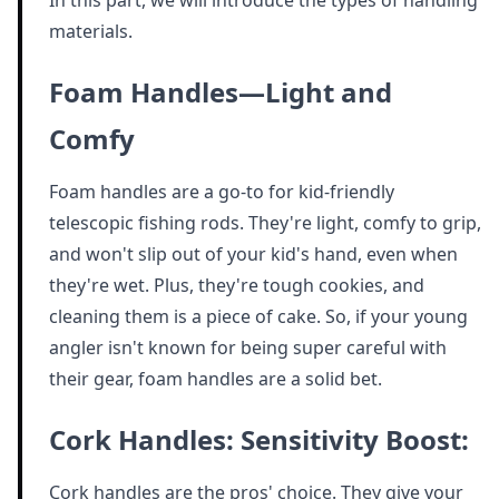
In this part, we will introduce the types of handling
materials.
Foam Handles—Light and
Comfy
Foam handles are a go-to for kid-friendly
telescopic fishing rods. They're light, comfy to grip,
and won't slip out of your kid's hand, even when
they're wet. Plus, they're tough cookies, and
cleaning them is a piece of cake. So, if your young
angler isn't known for being super careful with
their gear, foam handles are a solid bet.
Cork Handles: Sensitivity Boost:
Cork handles are the pros' choice. They give your