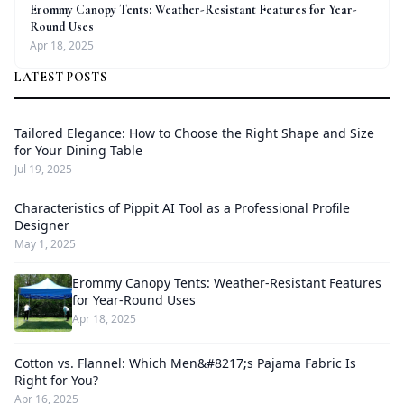
Erommy Canopy Tents: Weather-Resistant Features for Year-
Round Uses
Apr 18, 2025
LATEST POSTS
Tailored Elegance: How to Choose the Right Shape and Size
for Your Dining Table
Jul 19, 2025
Characteristics of Pippit AI Tool as a Professional Profile
Designer
May 1, 2025
Erommy Canopy Tents: Weather-Resistant Features
for Year-Round Uses
Apr 18, 2025
Cotton vs. Flannel: Which Men&#8217;s Pajama Fabric Is
Right for You?
Apr 16, 2025