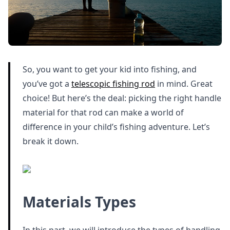
So, you want to get your kid into fishing, and
you’ve got a
telescopic fishing rod
in mind. Great
choice! But here’s the deal: picking the right handle
material for that rod can make a world of
difference in your child’s fishing adventure. Let’s
break it down.
Materials Types