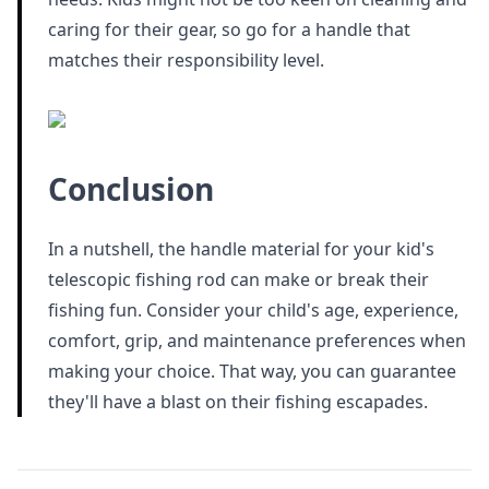
caring for their gear, so go for a handle that
matches their responsibility level.
Conclusion
In a nutshell, the handle material for your kid's
telescopic fishing rod can make or break their
fishing fun. Consider your child's age, experience,
comfort, grip, and maintenance preferences when
making your choice. That way, you can guarantee
they'll have a blast on their fishing escapades.