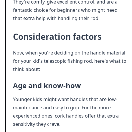
They're comfy, give excellent control, and are a
fantastic choice for beginners who might need
that extra help with handling their rod.
Consideration factors
Now, when you're deciding on the handle material
for your kid's telescopic fishing rod, here's what to
think about:
Age and know-how
Younger kids might want handles that are low-
maintenance and easy to grip. For the more
experienced ones, cork handles offer that extra
sensitivity they crave.