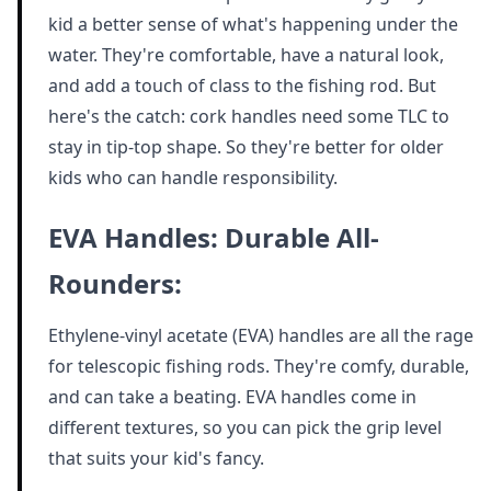
kid a better sense of what's happening under the
water. They're comfortable, have a natural look,
and add a touch of class to the fishing rod. But
here's the catch: cork handles need some TLC to
stay in tip-top shape. So they're better for older
kids who can handle responsibility.
EVA Handles: Durable All-
Rounders:
Ethylene-vinyl acetate (EVA) handles are all the rage
for telescopic fishing rods. They're comfy, durable,
and can take a beating. EVA handles come in
different textures, so you can pick the grip level
that suits your kid's fancy.