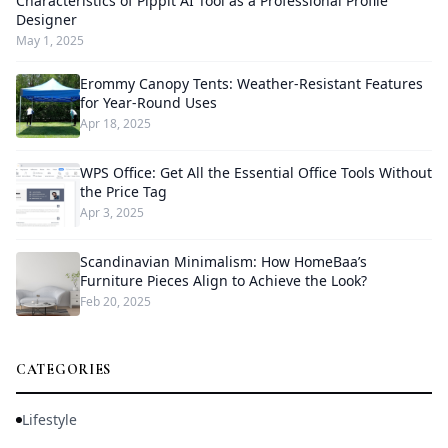
Characteristics of Pippit AI Tool as a Professional Profile
Designer
May 1, 2025
Erommy Canopy Tents: Weather-Resistant Features
for Year-Round Uses
Apr 18, 2025
WPS Office: Get All the Essential Office Tools Without
the Price Tag
Apr 3, 2025
Scandinavian Minimalism: How HomeBaa’s
Furniture Pieces Align to Achieve the Look?
Feb 20, 2025
CATEGORIES
Lifestyle