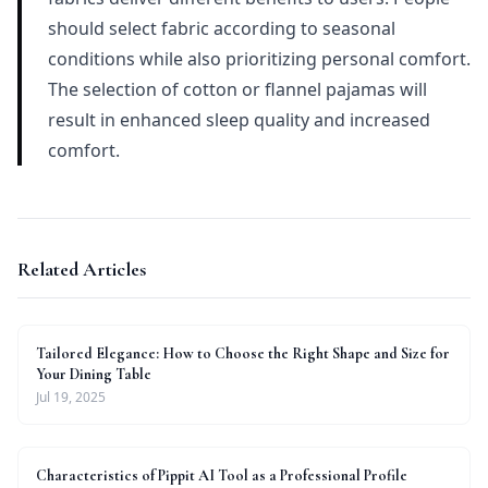
should select fabric according to seasonal
conditions while also prioritizing personal comfort.
The selection of cotton or flannel pajamas will
result in enhanced sleep quality and increased
comfort.
Related Articles
Tailored Elegance: How to Choose the Right Shape and Size for
Your Dining Table
Jul 19, 2025
Characteristics of Pippit AI Tool as a Professional Profile