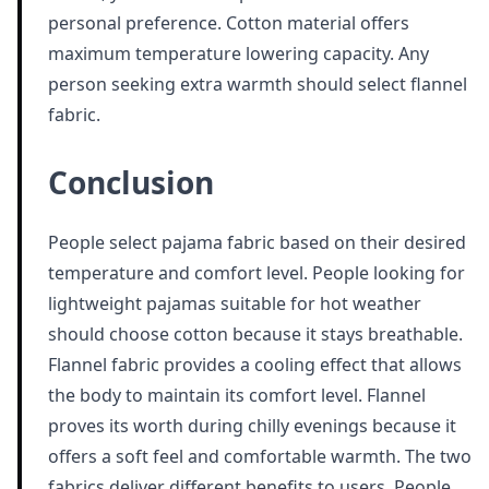
personal preference. Cotton material offers
maximum temperature lowering capacity. Any
person seeking extra warmth should select flannel
fabric.
Conclusion
People select pajama fabric based on their desired
temperature and comfort level. People looking for
lightweight pajamas suitable for hot weather
should choose cotton because it stays breathable.
Flannel fabric provides a cooling effect that allows
the body to maintain its comfort level. Flannel
proves its worth during chilly evenings because it
offers a soft feel and comfortable warmth. The two
fabrics deliver different benefits to users. People