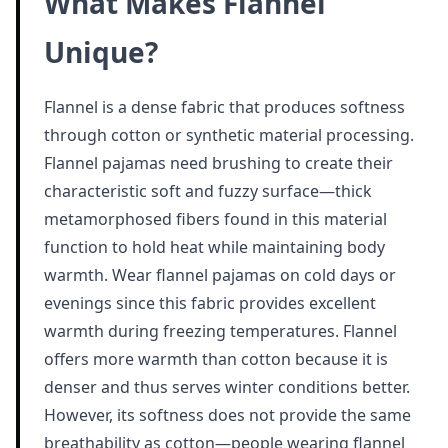
What Makes Flannel
Unique?
Flannel is a dense fabric that produces softness
through cotton or synthetic material processing.
Flannel pajamas need brushing to create their
characteristic soft and fuzzy surface—thick
metamorphosed fibers found in this material
function to hold heat while maintaining body
warmth. Wear flannel pajamas on cold days or
evenings since this fabric provides excellent
warmth during freezing temperatures. Flannel
offers more warmth than cotton because it is
denser and thus serves winter conditions better.
However, its softness does not provide the same
breathability as cotton—people wearing flannel