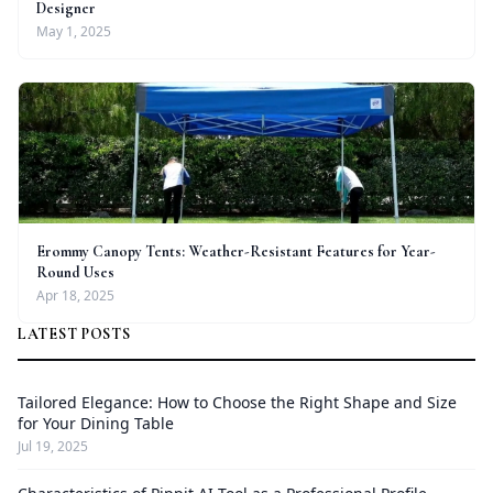
Designer
May 1, 2025
Erommy Canopy Tents: Weather-Resistant Features for Year-
Round Uses
Apr 18, 2025
LATEST POSTS
Tailored Elegance: How to Choose the Right Shape and Size
for Your Dining Table
Jul 19, 2025