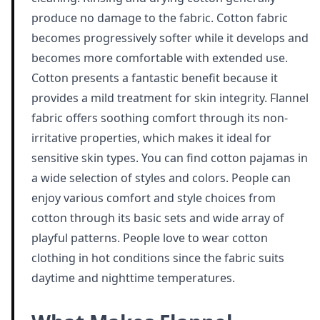
produce no damage to the fabric. Cotton fabric
becomes progressively softer while it develops and
becomes more comfortable with extended use.
Cotton presents a fantastic benefit because it
provides a mild treatment for skin integrity. Flannel
fabric offers soothing comfort through its non-
irritative properties, which makes it ideal for
sensitive skin types. You can find cotton pajamas in
a wide selection of styles and colors. People can
enjoy various comfort and style choices from
cotton through its basic sets and wide array of
playful patterns. People love to wear cotton
clothing in hot conditions since the fabric suits
daytime and nighttime temperatures.