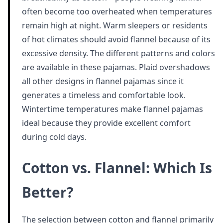
often become too overheated when temperatures
remain high at night. Warm sleepers or residents
of hot climates should avoid flannel because of its
excessive density. The different patterns and colors
are available in these pajamas. Plaid overshadows
all other designs in flannel pajamas since it
generates a timeless and comfortable look.
Wintertime temperatures make flannel pajamas
ideal because they provide excellent comfort
during cold days.
Cotton vs. Flannel: Which Is
Better?
The selection between cotton and flannel primarily