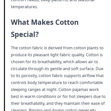
temperatures.
What Makes Cotton
Special?
The cotton fabric is derived from cotton plants to
produce its pleasant light fabric quality. Cotton is
chosen for its breathability, which allows air to
circulate through its gentle and soft surface. Due
to its porosity, cotton fabric supports airflow that
controls body temperature to reach comfortable
sleeping ranges at night. Cotton pajamas work
best in warm conditions or for hot sleepers due to
their breathability, and they maintain their ease of
cleaning. Rinsing and drying cotton generally