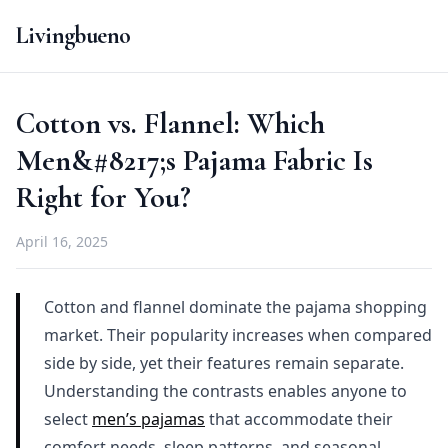
Livingbueno
Cotton vs. Flannel: Which
Men&#8217;s Pajama Fabric Is
Right for You?
April 16, 2025
Cotton and flannel dominate the pajama shopping
market. Their popularity increases when compared
side by side, yet their features remain separate.
Understanding the contrasts enables anyone to
select
men’s pajamas
that accommodate their
comfort needs, sleep patterns, and seasonal