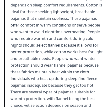
depends on sleep comfort requirements. Cotton is
ideal for those seeking lightweight, breathable
pajamas that maintain coolness. These pajamas
offer comfort in warm conditions or serve people
who want to avoid nighttime overheating. People
who require warmth and comfort during cold
nights should select flannel because it allows for
better protection, while cotton works best for light
and breathable needs. People who want winter
protection should wear flannel pajamas because
these fabrics maintain heat within the cloth.
Individuals who heat up during sleep find fleece
pajamas inadequate because they get too hot.
There are several types of pajamas suitable for
warmth protection, with flannel being the best
choice, yet selection depends on season and