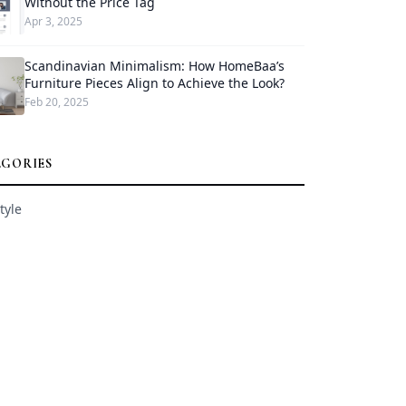
Without the Price Tag
Apr 3, 2025
Scandinavian Minimalism: How HomeBaa’s
Furniture Pieces Align to Achieve the Look?
Feb 20, 2025
EGORIES
tyle