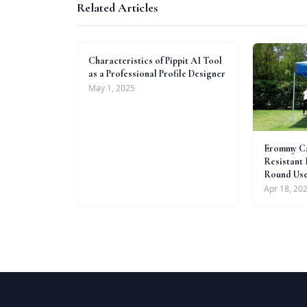
Related Articles
Characteristics of Pippit AI Tool
as a Professional Profile Designer
May 1, 2025
Erommy Ca
Resistant 
Round Us
Apr 18, 20