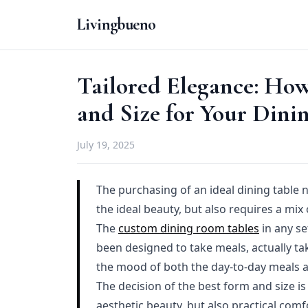
Livingbueno
Tailored Elegance: How
and Size for Your Dini
July 19, 2025
The purchasing of an ideal dining table 
the ideal beauty, but also requires a mix
The
custom dining room tables
in any se
been designed to take meals, actually tak
the mood of both the day-to-day meals as
The decision of the best form and size is
aesthetic beauty, but also practical comf