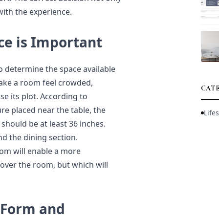
with the experience.
ce is Important
to determine the space available
make a room feel crowded,
CAT
e its plot. According to
ure placed near the table, the
Lifes
should be at least 36 inches.
d the dining section.
om will enable a more
 over the room, but which will
 Form and