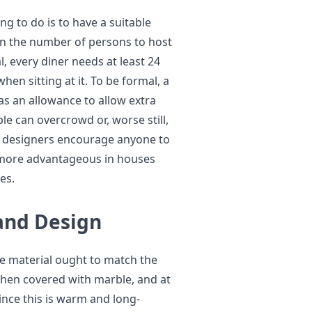
g to do is to have a suitable
ion the number of persons to host
l, every diner needs at least 24
hen sitting at it. To be formal, a
as an allowance to allow extra
le can overcrowd or, worse still,
t designers encourage anyone to
e more advantageous in houses
es.
and Design
he material ought to match the
 when covered with marble, and at
ince this is warm and long-