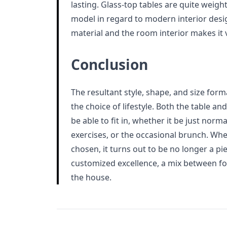
lasting. Glass-top tables are quite weight
model in regard to modern interior desig
material and the room interior makes it v
Conclusion
The resultant style, shape, and size forma
the choice of lifestyle. Both the table a
be able to fit in, whether it be just norm
exercises, or the occasional brunch. When
chosen, it turns out to be no longer a pi
customized excellence, a mix between fo
the house.