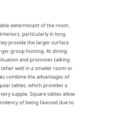
rable determinant of the room.
nteriors, particularly in long
ey provide the larger surface
arger group hosting. At dining
 situation and promotes talking
other well in a smaller room or
les combine the advantages of
gular tables, which provides a
 very supple. Square tables allow
endency of being favored due to