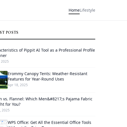
Home
Lifestyle
ST POSTS
cteristics of Pippit AI Tool as a Professional Profile
gner
 2025
Erommy Canopy Tents: Weather-Resistant
Features for Year-Round Uses
Apr 18, 2025
n vs. Flannel: Which Men&#8217;s Pajama Fabric
ght for You?
, 2025
WPS Office: Get All the Essential Office Tools