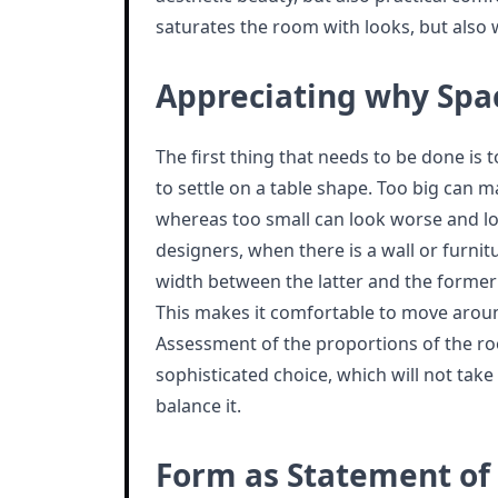
saturates the room with looks, but also 
Appreciating why Spa
The first thing that needs to be done is 
to settle on a table shape. Too big can 
whereas too small can look worse and los
designers, when there is a wall or furnit
width between the latter and the former 
This makes it comfortable to move aroun
Assessment of the proportions of the ro
sophisticated choice, which will not take
balance it.
Form as Statement of