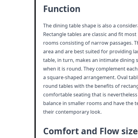
Function
The dining table shape is also a conside
Rectangle tables are classic and fit most i
rooms consisting of narrow passages. Th
area and are best suited for providing l
table, in turn, makes an intimate dining
when it is round. They complement each 
a square-shaped arrangement. Oval tab
round tables with the benefits of rectan
comfortable seating that is nevertheless
balance in smaller rooms and have the t
their contemporary look.
Comfort and Flow size