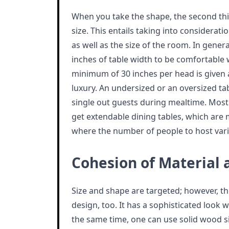
When you take the shape, the second thin
size. This entails taking into considerat
as well as the size of the room. In genera
inches of table width to be comfortable w
minimum of 30 inches per head is given 
luxury. An undersized or an oversized tab
single out guests during mealtime. Mos
get extendable dining tables, which ar
where the number of people to host vari
Cohesion of Material 
Size and shape are targeted; however, t
design, too. It has a sophisticated look
the same time, one can use solid wood s