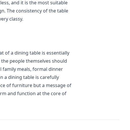
less, and it is the most suitable
n. The consistency of the table
ery classy.
t of a dining table is essentially
nd the people themselves should
al family meals, formal dinner
 a dining table is carefully
ece of furniture but a message of
rm and function at the core of