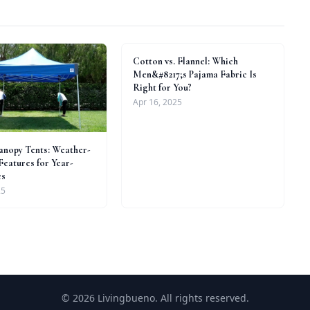
Cotton vs. Flannel: Which
Men&#8217;s Pajama Fabric Is
Right for You?
Apr 16, 2025
nopy Tents: Weather-
Features for Year-
es
25
© 2026 Livingbueno. All rights reserved.