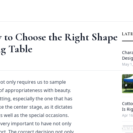
 to Choose the Right Shape
LATE
ng Table
Chara
Desi
May 1,
not only requires us to sample
 of appropriateness with beauty.
tting, especially the one that has
Cotto
e the center stage, as it dictates
Is Ri
 well as the special occasions.
Apr 16
 very important to have not only
ort. The correct decision not only