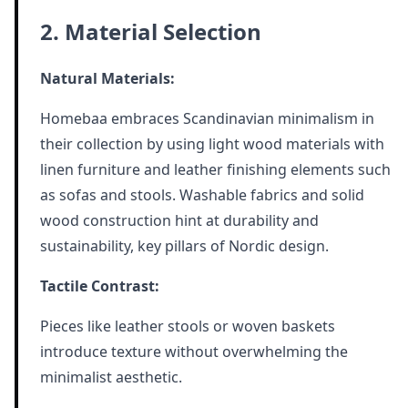
2. Material Selection
Natural Materials:
Homebaa embraces Scandinavian minimalism in
their collection by using light wood materials with
linen furniture and leather finishing elements such
as sofas and stools. Washable fabrics and solid
wood construction hint at durability and
sustainability, key pillars of Nordic design.
Tactile Contrast:
Pieces like leather stools or woven baskets
introduce texture without overwhelming the
minimalist aesthetic.