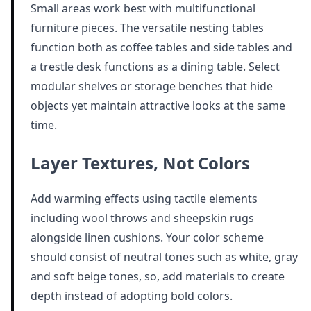
Small areas work best with multifunctional
furniture pieces. The versatile nesting tables
function both as coffee tables and side tables and
a trestle desk functions as a dining table. Select
modular shelves or storage benches that hide
objects yet maintain attractive looks at the same
time.
Layer Textures, Not Colors
Add warming effects using tactile elements
including wool throws and sheepskin rugs
alongside linen cushions. Your color scheme
should consist of neutral tones such as white, gray
and soft beige tones, so, add materials to create
depth instead of adopting bold colors.