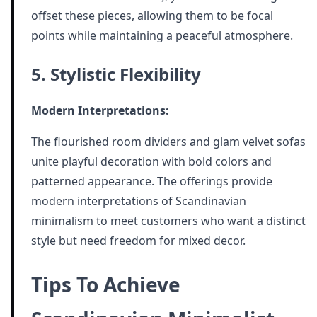
offset these pieces, allowing them to be focal
points while maintaining a peaceful atmosphere.
5. Stylistic Flexibility
Modern Interpretations:
The flourished room dividers and glam velvet sofas
unite playful decoration with bold colors and
patterned appearance. The offerings provide
modern interpretations of Scandinavian
minimalism to meet customers who want a distinct
style but need freedom for mixed decor.
Tips To Achieve