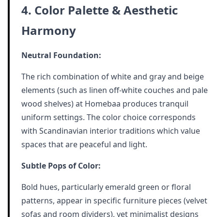
4. Color Palette & Aesthetic
Harmony
Neutral Foundation:
The rich combination of white and gray and beige
elements (such as linen off-white couches and pale
wood shelves) at Homebaa produces tranquil
uniform settings. The color choice corresponds
with Scandinavian interior traditions which value
spaces that are peaceful and light.
Subtle Pops of Color:
Bold hues, particularly emerald green or floral
patterns, appear in specific furniture pieces (velvet
sofas and room dividers), yet minimalist designs