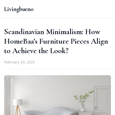
Livingbueno
Scandinavian Minimalism: How
HomeBaa’s Furniture Pieces Align
to Achieve the Look?
February 20, 2025