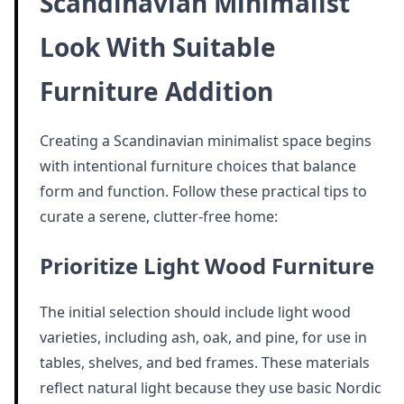
Scandinavian Minimalist
Look With Suitable
Furniture Addition
Creating a Scandinavian minimalist space begins
with intentional furniture choices that balance
form and function. Follow these practical tips to
curate a serene, clutter-free home:
Prioritize Light Wood Furniture
The initial selection should include light wood
varieties, including ash, oak, and pine, for use in
tables, shelves, and bed frames. These materials
reflect natural light because they use basic Nordic