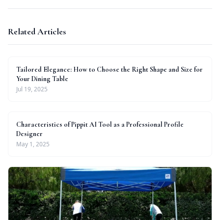
Related Articles
Tailored Elegance: How to Choose the Right Shape and Size for
Your Dining Table
Jul 19, 2025
Characteristics of Pippit AI Tool as a Professional Profile
Designer
May 1, 2025