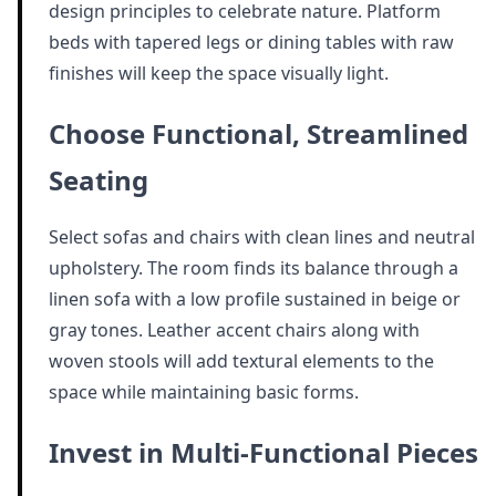
design principles to celebrate nature. Platform
beds with tapered legs or dining tables with raw
finishes will keep the space visually light.
Choose Functional, Streamlined
Seating
Select sofas and chairs with clean lines and neutral
upholstery. The room finds its balance through a
linen sofa with a low profile sustained in beige or
gray tones. Leather accent chairs along with
woven stools will add textural elements to the
space while maintaining basic forms.
Invest in Multi-Functional Pieces