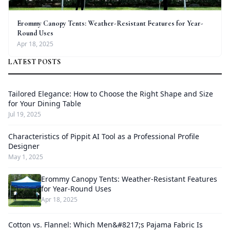
Erommy Canopy Tents: Weather-Resistant Features for Year-
Round Uses
Apr 18, 2025
LATEST POSTS
Tailored Elegance: How to Choose the Right Shape and Size
for Your Dining Table
Jul 19, 2025
Characteristics of Pippit AI Tool as a Professional Profile
Designer
May 1, 2025
Erommy Canopy Tents: Weather-Resistant Features
for Year-Round Uses
Apr 18, 2025
Cotton vs. Flannel: Which Men&#8217;s Pajama Fabric Is