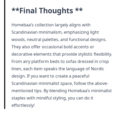
**Final Thoughts **
Homebaa’s collection largely aligns with
Scandinavian minimalism, emphasizing light
woods, neutral palettes, and functional designs.
They also offer occasional bold accents or
decorative elements that provide stylistic flexibility.
From airy platform beds to sofas dressed in crisp
linen, each item speaks the language of Nordic
design. If you want to create a peaceful
Scandinavian minimalist space, follow the above-
mentioned tips. By blending Homebaa’s minimalist
staples with mindful styling, you can do it
effortlessly!