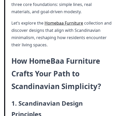
three core foundations: simple lines, real
materials, and goal-driven modesty.
Let’s explore the
Homebaa Furniture
collection and
discover designs that align with Scandinavian
minimalism, reshaping how residents encounter
their living spaces.
How HomeBaa Furniture
Crafts Your Path to
Scandinavian Simplicity?
1. Scandinavian Design
Principles