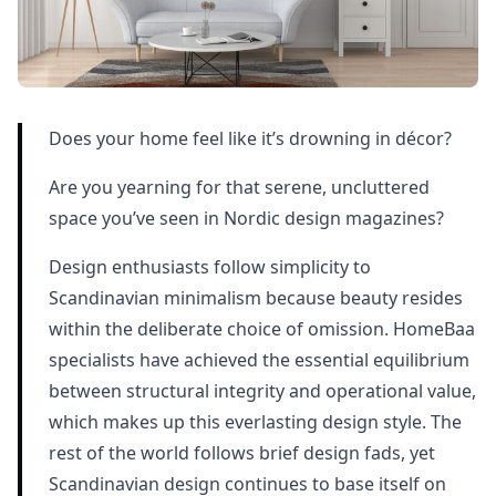
Does your home feel like it’s drowning in décor?
Are you yearning for that serene, uncluttered
space you’ve seen in Nordic design magazines?
Design enthusiasts follow simplicity to
Scandinavian minimalism because beauty resides
within the deliberate choice of omission. HomeBaa
specialists have achieved the essential equilibrium
between structural integrity and operational value,
which makes up this everlasting design style. The
rest of the world follows brief design fads, yet
Scandinavian design continues to base itself on