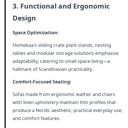
3. Functional and Ergonomic
Design
Space Optimization:
Homebaa’s sliding crate plant stands, nesting
tables and modular storage solutions emphasize
adaptability, catering to small-space living—a
hallmark of Scandinavian practicality.
Comfort-Focused Seating:
Sofas made from ergonomic leather and chairs
with linen upholstery maintain thin profiles that
produce a Nordic aesthetic, practical everyday use,
and comfort features.