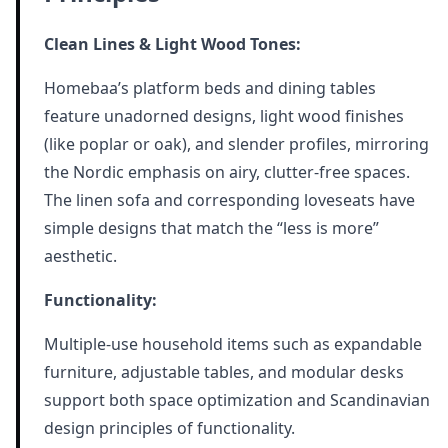
Clean Lines & Light Wood Tones:
Homebaa’s platform beds and dining tables
feature unadorned designs, light wood finishes
(like poplar or oak), and slender profiles, mirroring
the Nordic emphasis on airy, clutter-free spaces.
The linen sofa and corresponding loveseats have
simple designs that match the “less is more”
aesthetic.
Functionality:
Multiple-use household items such as expandable
furniture, adjustable tables, and modular desks
support both space optimization and Scandinavian
design principles of functionality.